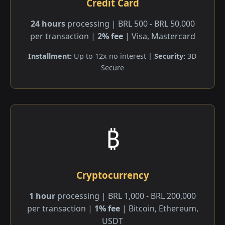
Credit Card
24 hours
processing | BRL 500 - BRL 50,000
per transaction |
2% fee
| Visa, Mastercard
Installment:
Up to 12x no interest |
Security:
3D
Secure
₿
Cryptocurrency
1 hour
processing | BRL 1,000 - BRL 200,000
per transaction |
1% fee
| Bitcoin, Ethereum,
USDT