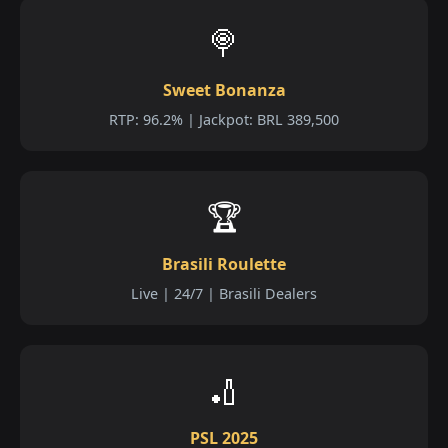
🍭
Sweet Bonanza
RTP: 96.2% | Jackpot: BRL 389,500
🏆
Brasili Roulette
Live | 24/7 | Brasili Dealers
🏏
PSL 2025