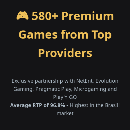
🎮 580+ Premium
Games from Top
Providers
Exclusive partnership with NetEnt, Evolution
Gaming, Pragmatic Play, Microgaming and
Play'n GO
Average RTP of 96.8%
- Highest in the Brasili
market