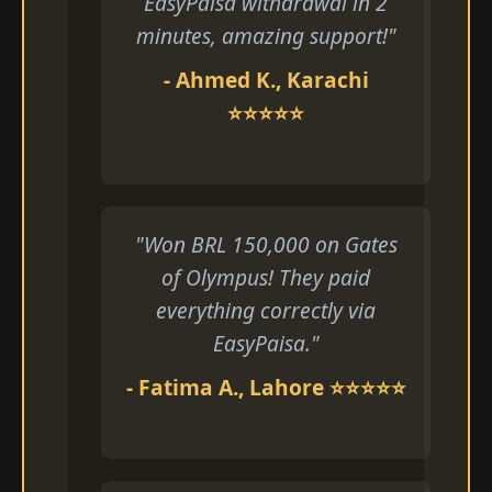
EasyPaisa withdrawal in 2
minutes, amazing support!"
- Ahmed K., Karachi
⭐⭐⭐⭐⭐
"Won BRL 150,000 on Gates
of Olympus! They paid
everything correctly via
EasyPaisa."
- Fatima A., Lahore ⭐⭐⭐⭐⭐