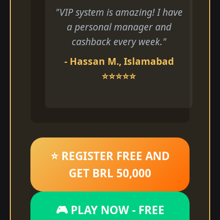
"VIP system is amazing! I have
a personal manager and
cashback every week."
- Hassan M., Islamabad
⭐⭐⭐⭐⭐
⭐ REGISTER FREE AND
GET BRL 50,000
🎮 PLAY NOW - FREE