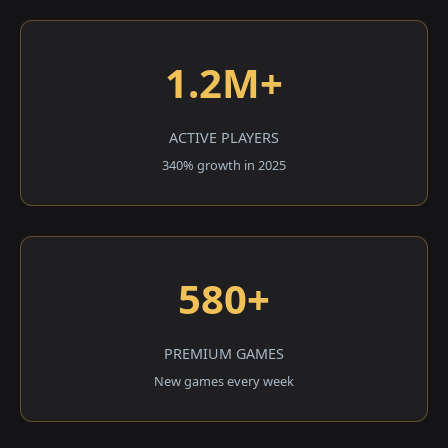
1.2M+
ACTIVE PLAYERS
340% growth in 2025
580+
PREMIUM GAMES
New games every week