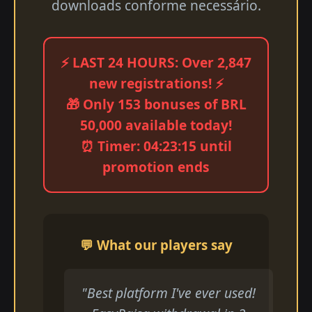
downloads conforme necessário.
⚡ LAST 24 HOURS: Over 2,847
new registrations! ⚡
🎁 Only 153 bonuses of BRL
50,000 available today!
⏰ Timer: 04:23:15 until
promotion ends
💬 What our players say
"Best platform I've ever used!