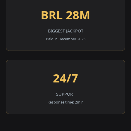
BRL 28M
BIGGEST JACKPOT
Paid in December 2025
24/7
SUPPORT
Response time: 2min