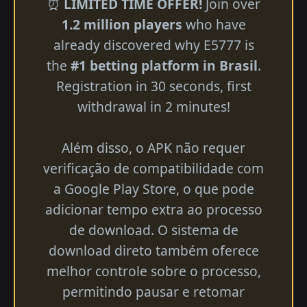
⏰
LIMITED TIME OFFER!
Join over
1.2 million players
who have
already discovered why E5777 is
the
#1 betting platform in Brasil
.
Registration in 30 seconds, first
withdrawal in 2 minutes!
Além disso, o APK não requer
verificação de compatibilidade com
a Google Play Store, o que pode
adicionar tempo extra ao processo
de download. O sistema de
download direto também oferece
melhor controle sobre o processo,
permitindo pausar e retomar