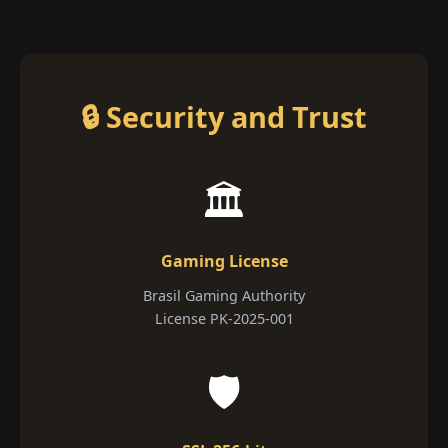
🔒 Security and Trust
🏛️
Gaming License
Brasil Gaming Authority
License PK-2025-001
🛡️