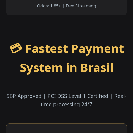
Odds: 1.85+ | Free Streaming
💳 Fastest Payment
System in Brasil
SBP Approved | PCI DSS Level 1 Certified | Real-
time processing 24/7