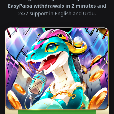
EasyPaisa withdrawals in 2 minutes
and
24/7 support in English and Urdu.