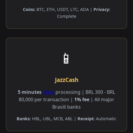
Coins:
BTC, ETH, USDT, LTC, ADA |
Privacy:
Complete
📱
JazzCash
5 minutes
IIibet
processing | BRL 300 - BRL
80,000 per transaction |
1% fee
| All major
Brasili banks
Banks:
HBL, UBL, MCB, ABL |
Receipt:
Automatic