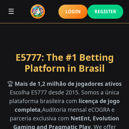
☰
LOGIN
REGISTER
E5777: The #1 Betting
Platform in Brasil
🏆
Mais de 1,2 milhão de jogadores ativos
Escolha E5777 desde 2015. Somos a única
plataforma brasileira com
licença de jogo
completa
,Auditoria mensal eCOGRA e
parceria exclusiva com
NetEnt, Evolution
Gaming and Pragmatic Play
. We offer