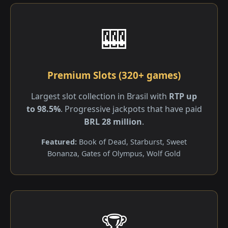
🎰
Premium Slots (320+ games)
Largest slot collection in Brasil with
RTP up
to 98.5%
. Progressive jackpots that have paid
BRL 28 million
.
Featured:
Book of Dead, Starburst, Sweet
Bonanza, Gates of Olympus, Wolf Gold
🏆