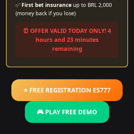
✅
First bet insurance
up to BRL 2,000
(money back if you lose)
⏰ OFFER VALID TODAY ONLY! 4
hours and 23 minutes
remaining
⭐ FREE REGISTRATION E5777
🎮 PLAY FREE DEMO