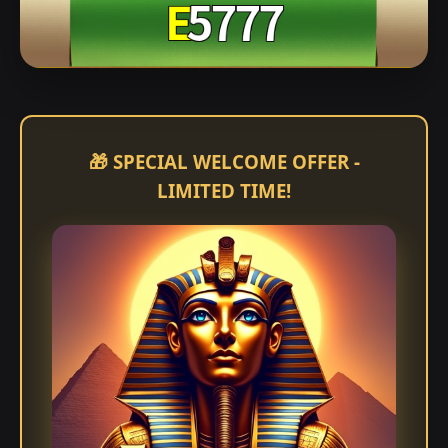
🎁 SPECIAL WELCOME OFFER -
LIMITED TIME!