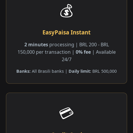
💰
EasyPaisa Instant
2 minutes
processing | BRL 200 - BRL
150,000 per transaction |
0% fee
| Available
24/7
Banks:
All Brasili banks |
Daily limit:
BRL 500,000
💳