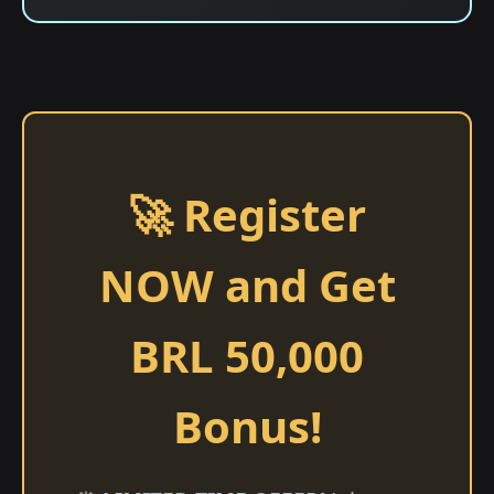
🚀 Register
NOW and Get
BRL 50,000
Bonus!