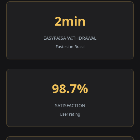
2min
EASYPAISA WITHDRAWAL
Fastest in Brasil
98.7%
SATISFACTION
User rating