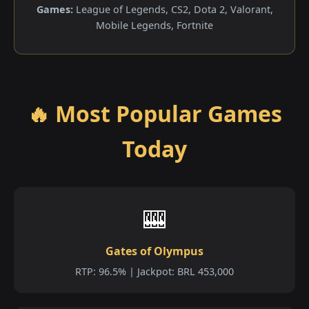
Games:
League of Legends, CS2, Dota 2, Valorant,
Mobile Legends, Fortnite
🔥 Most Popular Games
Today
🎰
Gates of Olympus
RTP: 96.5% | Jackpot: BRL 453,000