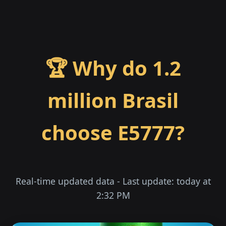
🏆 Why do 1.2
million Brasil
choose E5777?
Real-time updated data - Last update: today at
2:32 PM