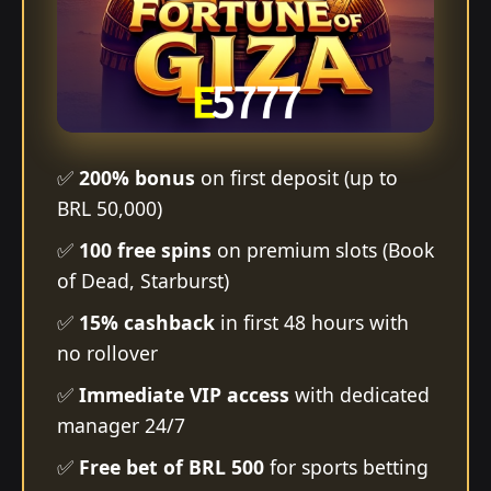
✅
200% bonus
on first deposit (up to
BRL 50,000)
✅
100 free spins
on premium slots (Book
of Dead, Starburst)
✅
15% cashback
in first 48 hours with
no rollover
✅
Immediate VIP access
with dedicated
manager 24/7
✅
Free bet of BRL 500
for sports betting