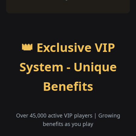
👑 Exclusive VIP
System - Unique
Benefits
Over 45,000 active VIP players | Growing
benefits as you play