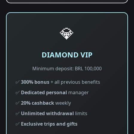
💎
DIAMOND VIP
Minimum deposit: BRL 100,000
✅
300% bonus
+ all previous benefits
✅
Dedicated personal
manager
✅
20% cashback
weekly
✅
Unlimited withdrawal
limits
✅
Exclusive trips and gifts