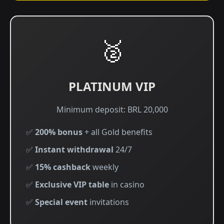
🥈
PLATINUM VIP
Minimum deposit: BRL 20,000
✅
200% bonus
+ all Gold benefits
✅
Instant withdrawal
24/7
✅
15% cashback
weekly
✅
Exclusive VIP table
in casino
✅
Special event
invitations