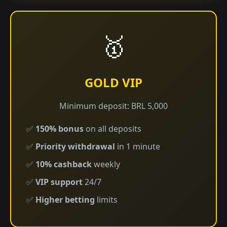
🥇
GOLD VIP
Minimum deposit: BRL 5,000
✅
150% bonus
on all deposits
✅
Priority withdrawal
in 1 minute
✅
10% cashback
weekly
✅
VIP support
24/7
✅
Higher betting
limits