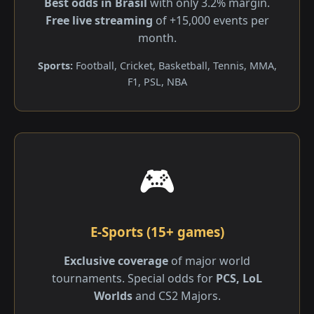
Best odds in Brasil
with only 3.2% margin.
Free live streaming
of +15,000 events per
month.
Sports:
Football, Cricket, Basketball, Tennis, MMA,
F1, PSL, NBA
🎮
E-Sports (15+ games)
Exclusive coverage
of major world
tournaments. Special odds for
PCS, LoL
Worlds
and CS2 Majors.