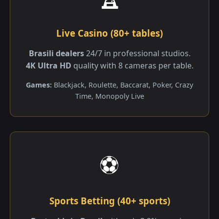
Live Casino (80+ tables)
Brasili dealers
24/7 in professional studios.
4K Ultra HD
quality with 8 cameras per table.
Games:
Blackjack, Roulette, Baccarat, Poker, Crazy
Time, Monopoly Live
⚽
Sports Betting (40+ sports)