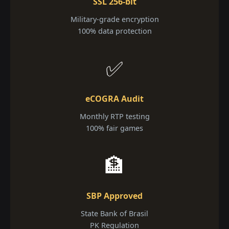
SSL 256-bit
Military-grade encryption
100% data protection
✅
eCOGRA Audit
Monthly RTP testing
100% fair games
🏦
SBP Approved
State Bank of Brasil
PK Regulation